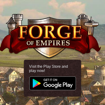
Visit the Play Store and
play now!