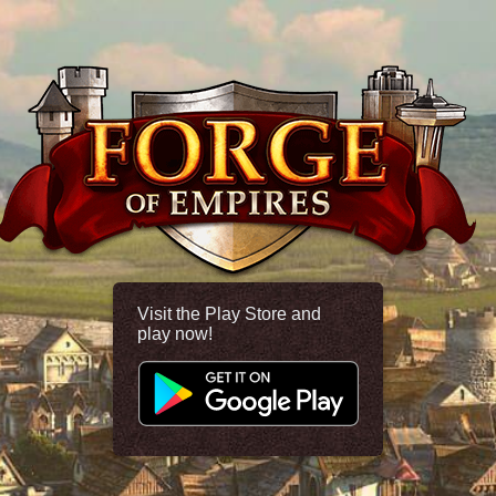
Visit the Play Store and
play now!